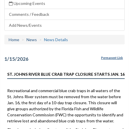
Upcoming Events
Comments / Feedback
Add News/Events
Home
News
News Details
1/15/2026
Permanent Link
ST. JOHNS RIVER BLUE CRAB TRAP CLOSURE STARTS JAN. 16
Recreational and commercial blue crab traps in all waters of the
St. Johns River system must be removed from the water before
Jan. 16, the first day of a 10-day trap closure. This closure will
give groups authorized by the Florida Fish and Wildlife
Conservation Commission (FWC) the opportunity to identify and
retrieve lost and abandoned blue crab traps from the water.