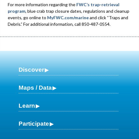
For more information regarding the
FWC’s trap-retrieval
program
, blue crab trap closure dates, regulations and cleanup
events, go online to
MyFWC.com/marine
and click “Traps and
Debris.” For additional information, call 850-487-0554.
Discover
Maps / Data
Learn
Participate