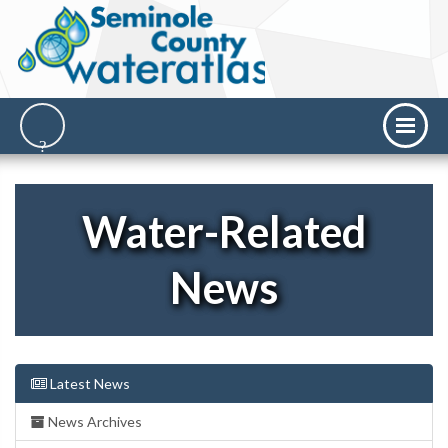
Water-Related
News
Latest News
News Archives