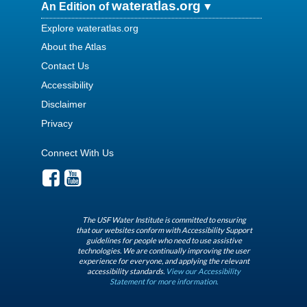
wateratlas.org
An Edition of
Explore wateratlas.org
About the Atlas
Contact Us
Accessibility
Disclaimer
Privacy
Connect With Us
The USF Water Institute is committed to ensuring
that our websites conform with Accessibility Support
guidelines for people who need to use assistive
technologies. We are continually improving the user
experience for everyone, and applying the relevant
accessibility standards.
View our Accessibility
Statement for more information.