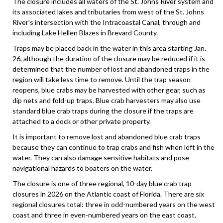
The closure includes all waters of the St. Johns River system and
its associated lakes and tributaries from west of the St. Johns
River’s intersection with the Intracoastal Canal, through and
including Lake Hellen Blazes in Brevard County.
Traps may be placed back in the water in this area starting Jan.
26, although the duration of the closure may be reduced if it is
determined that the number of lost and abandoned traps in the
region will take less time to remove. Until the trap season
reopens, blue crabs may be harvested with other gear, such as
dip nets and fold-up traps. Blue crab harvesters may also use
standard blue crab traps during the closure if the traps are
attached to a dock or other private property.
It is important to remove lost and abandoned blue crab traps
because they can continue to trap crabs and fish when left in the
water. They can also damage sensitive habitats and pose
navigational hazards to boaters on the water.
The closure is one of three regional, 10-day blue crab trap
closures in 2026 on the Atlantic coast of Florida. There are six
regional closures total: three in odd-numbered years on the west
coast and three in even-numbered years on the east coast.