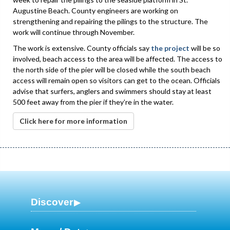
Augustine Beach. County engineers are working on
strengthening and repairing the pilings to the structure. The
work will continue through November.
The work is extensive. County officials say
the project
will be so
involved, beach access to the area will be affected. The access to
the north side of the pier will be closed while the south beach
access will remain open so visitors can get to the ocean. Officials
advise that surfers, anglers and swimmers should stay at least
500 feet away from the pier if they’re in the water.
Click here for more information
Discover