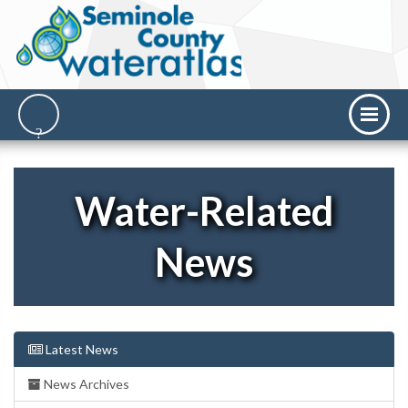
Water-Related
News
Latest News
News Archives