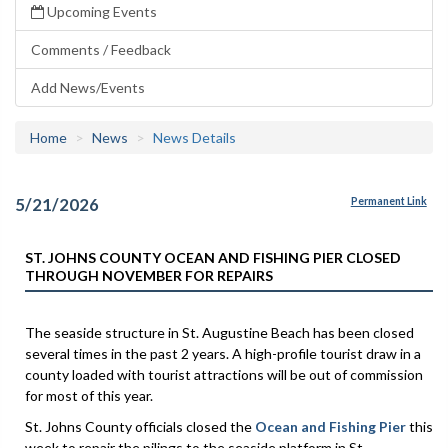
Upcoming Events
Comments / Feedback
Add News/Events
Home
News
News Details
5/21/2026
Permanent Link
ST. JOHNS COUNTY OCEAN AND FISHING PIER CLOSED
THROUGH NOVEMBER FOR REPAIRS
The seaside structure in St. Augustine Beach has been closed
several times in the past 2 years. A high-profile tourist draw in a
county loaded with tourist attractions will be out of commission
for most of this year.
St. Johns County officials closed the
Ocean and Fishing Pier
this
week to repair the pilings to the seaside platform in St.