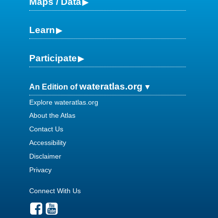
Maps / Data
Learn
Participate
wateratlas.org
An Edition of
Explore wateratlas.org
About the Atlas
Contact Us
Accessibility
Disclaimer
Privacy
Connect With Us