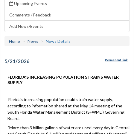
Upcoming Events
Comments / Feedback
Add News/Events
Home
News
News Details
5/21/2026
Permanent Link
FLORIDA'S INCREASING POPULATION STRAINS WATER
SUPPLY
Florida’s increasing population could strain water supply,
according to information shared at the May 14 meeting of the
South Florida Water Management District (SFWMD) Governing
Board.
“More than 3 billion gallons of water are used every day in Central
and South Florida by 9.4 million residents and millions of visitors,”