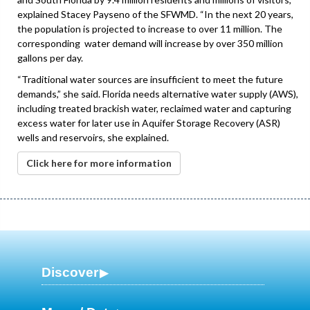
explained Stacey Payseno of the SFWMD. “In the next 20 years,
the population is projected to increase to over 11 million. The
corresponding water demand will increase by over 350 million
gallons per day.
“Traditional water sources are insufficient to meet the future
demands,” she said. Florida needs alternative water supply (AWS),
including treated brackish water, reclaimed water and capturing
excess water for later use in Aquifer Storage Recovery (ASR)
wells and reservoirs, she explained.
Click here for more information
Discover