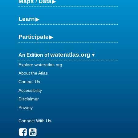
Maps / Data
Learn
Participate
wateratlas.org
An Edition of
Explore wateratlas.org
About the Atlas
Contact Us
Accessibility
Disclaimer
Privacy
Connect With Us