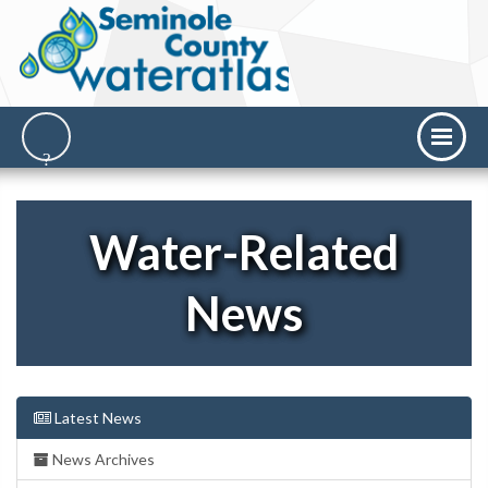
Water-Related
News
Latest News
News Archives