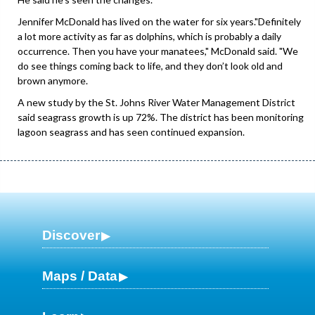
Jennifer McDonald has lived on the water for six years."Definitely
a lot more activity as far as dolphins, which is probably a daily
occurrence. Then you have your manatees," McDonald said. "We
do see things coming back to life, and they don’t look old and
brown anymore.
A new study by the St. Johns River Water Management District
said seagrass growth is up 72%. The district has been monitoring
lagoon seagrass and has seen continued expansion.
Discover
Maps / Data