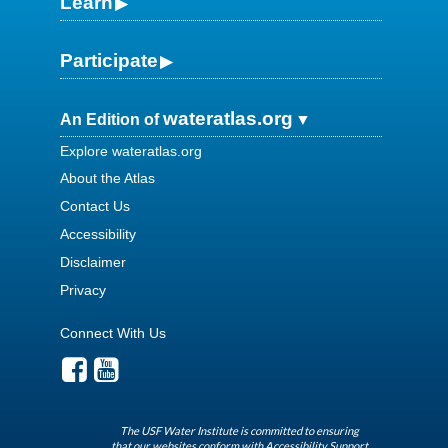
Learn
Participate
wateratlas.org
An Edition of
Explore wateratlas.org
About the Atlas
Contact Us
Accessibility
Disclaimer
Privacy
Connect With Us
The USF Water Institute is committed to ensuring
that our websites conform with Accessibility Support