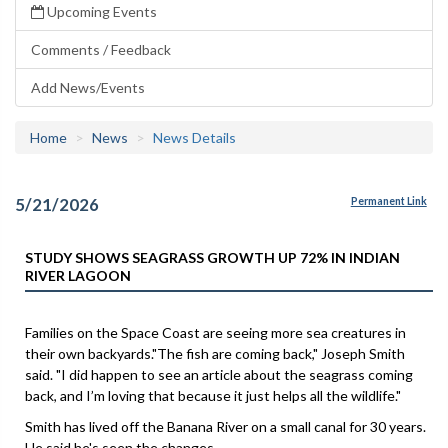
Upcoming Events
Comments / Feedback
Add News/Events
Home
News
News Details
5/21/2026
Permanent Link
STUDY SHOWS SEAGRASS GROWTH UP 72% IN INDIAN
RIVER LAGOON
Families on the Space Coast are seeing more sea creatures in
their own backyards."The fish are coming back," Joseph Smith
said. "I did happen to see an article about the seagrass coming
back, and I’m loving that because it just helps all the wildlife."
Smith has lived off the Banana River on a small canal for 30 years.
He said he's seen the changes.