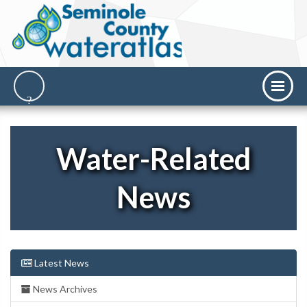
Water-Related
News
Latest News
News Archives