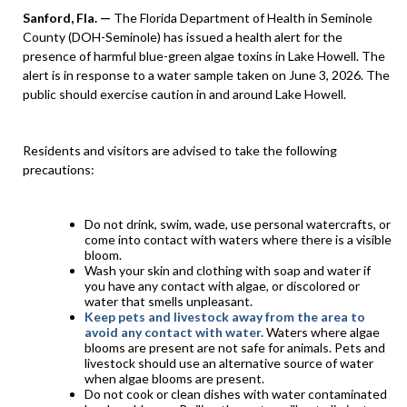
Sanford,
Fla. —
The Florida Department of Health in Seminole
County (DOH-Seminole) has issued a health alert for the
presence of harmful blue-green algae toxins in Lake Howell. The
alert is in response to a water sample taken on June 3, 2026. The
public should exercise caution in and around Lake Howell.
Residents and visitors are advised to take the following
precautions:
Do not drink, swim, wade, use personal watercrafts, or
come into contact with waters where there is a visible
bloom.
Wash your skin and clothing with soap and water if
you have any contact with algae, or discolored or
water that smells unpleasant.
Keep pets and livestock away from the area to
avoid any contact with water.
Waters where algae
blooms are present are not safe for animals. Pets and
livestock should use an alternative source of water
when algae blooms are present.
Do not cook or clean dishes with water contaminated