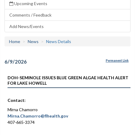
Upcoming Events
Comments / Feedback
Add News/Events
Home
News
News Details
6/9/2026
Permanent Link
DOH-SEMINOLE ISSUES BLUE GREEN ALGAE HEALTH ALERT
FOR LAKE HOWELL
Contact:
Mirna Chamorro
Mirna.Chamorro@flhealth.gov
407-665-3374