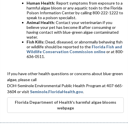
Human Health:
Report symptoms from exposure to a
harmful algae bloom or any aquatic toxin to the Florida
Poison Information Center by calling 800-222-1222 to
speak to a poison specialist.
Animal Health:
Contact your veterinarian if you
believe your pet has become ill after consuming or
having contact with blue-green algae contaminated
water.
Fish Kills:
Dead, diseased, or abnormally behaving fish
or wildlife should be reported to the
Florida Fish and
Wildlife Conservation Commission online
or at 800-
636-0511.
If you have other health questions or concerns about blue-green
algae, please call
DOH-Seminole Environmental Public Health Program at 407-665-
3604 or visit
Seminole.FloridaHealth.gov
.
Florida Department of Health's harmful algae blooms
webpage