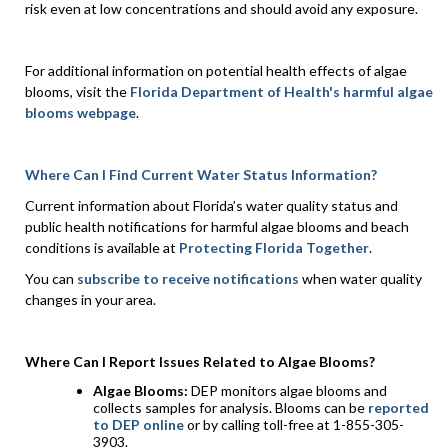
risk even at low concentrations and should avoid any exposure.
For additional information on potential health effects of algae
blooms, visit the
Florida Department of Health's harmful algae
blooms webpage
.
Where Can I Find Current Water Status Information?
Current information about Florida’s water quality status and
public health notifications for harmful algae blooms and beach
conditions is available at
Protecting Florida Together
.
You can
subscribe to receive notifications
when water quality
changes in your area.
Where Can I Report Issues Related to Algae Blooms?
Algae Blooms:
DEP monitors algae blooms and
collects samples for analysis. Blooms can be
reported
to DEP online
or by calling toll-free at 1-855-305-
3903.