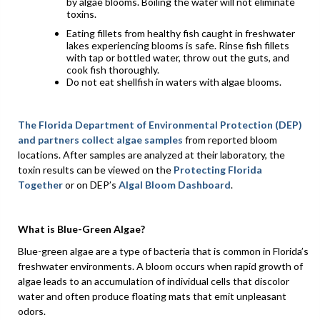
by algae blooms. Boiling the water will not eliminate
toxins.
Eating fillets from healthy fish caught in freshwater
lakes experiencing blooms is safe. Rinse fish fillets
with tap or bottled water, throw out the guts, and
cook fish thoroughly.
Do not eat shellfish in waters with algae blooms.
The Florida Department of Environmental Protection (DEP)
and partners
collect algae samples
from reported bloom
locations. After samples are analyzed at their laboratory, the
toxin results can be viewed on the
Protecting Florida
Together
or on DEP’s
Algal Bloom Dashboard
.
What is Blue-Green Algae?
Blue-green algae are a type of bacteria that is common in Florida’s
freshwater environments. A bloom occurs when rapid growth of
algae leads to an accumulation of individual cells that discolor
water and often produce floating mats that emit unpleasant
odors.