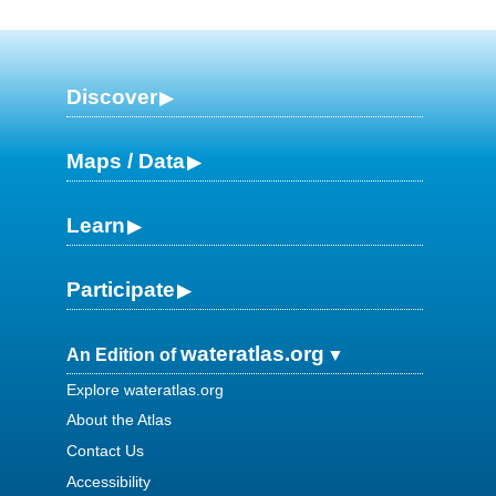
Discover
Maps / Data
Learn
Participate
wateratlas.org
An Edition of
Explore wateratlas.org
About the Atlas
Contact Us
Accessibility