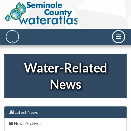
Water-Related
News
Latest News
News Archives