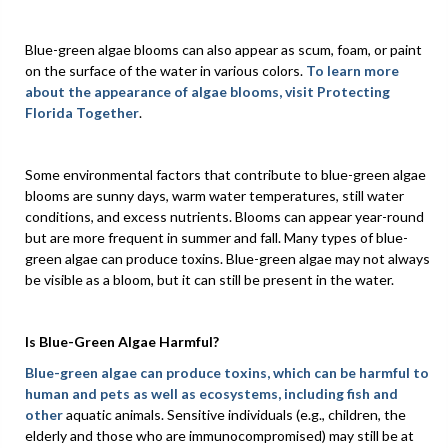
Blue-green algae blooms can also appear as scum, foam, or paint
on the surface of the water in various colors.
To learn more
about the appearance of algae blooms, visit
Protecting
Florida Together
.
Some environmental factors that contribute to blue-green algae
blooms are sunny days, warm water temperatures, still water
conditions, and excess nutrients. Blooms can appear year-round
but are more frequent in summer and fall. Many types of blue-
green algae can produce toxins. Blue-green algae may not always
be visible as a bloom, but it can still be present in the water.
Is Blue-Green Algae Harmful?
Blue-green algae can produce toxins, which can be harmful to
human and pets as well as ecosystems, including fish and
other
aquatic animals. Sensitive individuals (e.g., children, the
elderly and those who are immunocompromised) may still be at