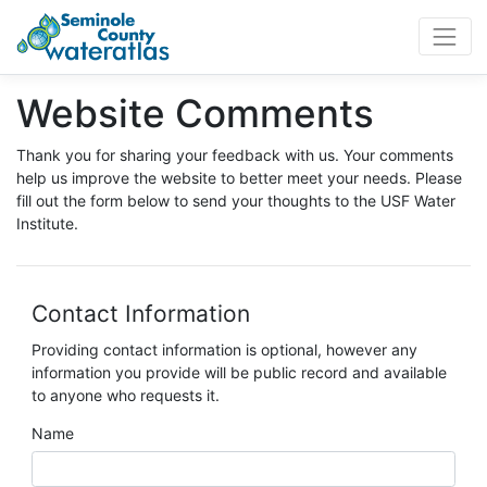
WaterAtlas.org
Website Comments
Thank you for sharing your feedback with us. Your comments
help us improve the website to better meet your needs. Please
fill out the form below to send your thoughts to the USF Water
Institute.
Contact Information
Providing contact information is optional, however any
information you provide will be public record and available
to anyone who requests it.
Name