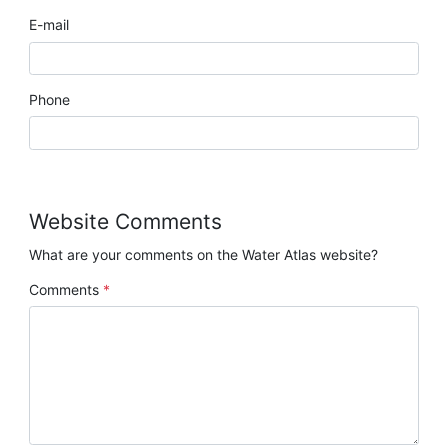
E-mail
Phone
Website Comments
What are your comments on the Water Atlas website?
Comments