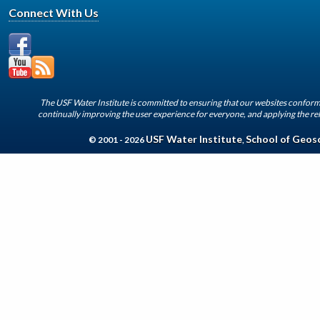
Connect With Us
The USF Water Institute is committed to ensuring that our websites conform 
continually improving the user experience for everyone, and applying the rel
USF Water Institute
School of Geos
© 2001 - 2026
,