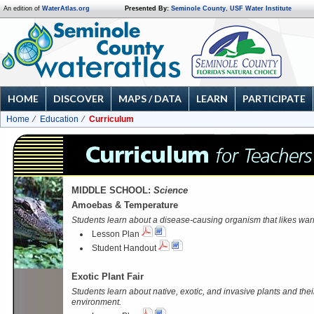
An edition of
WaterAtlas.org
Presented By:
Seminole County
,
USF Water Institute
HOME
DISCOVER
MAPS / DATA
LEARN
PARTICIPATE
Home
Education
Curriculum
MIDDLE SCHOOL:
Science
Amoebas & Temperature
Students learn about a disease-causing organism that likes war
Lesson Plan
Student Handout
Exotic Plant Fair
Students learn about native, exotic, and invasive plants and thei
environment.