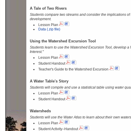
A Tale of Two Rivers
Students compare two streams and consider the implications of
development.
Lesson Plan
Data (.zip file)
Using the Watershed Excursion Tool
Students learn to use the Watershed Excursion Tool, develop a 
Interest."
Lesson Plan
Student Handout
Teacher's Guide to the Watershed Excursion
A Water Table's Story
Students will compile and use a statistical table using water qual
Lesson Plan
Student Handout
Watersheds
Students will use the Water Atlas to learn about their own water
Lesson Plan
Student Activity–Handout