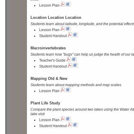
Lesson Plan
Location Location Location
Students learn about latitude, longitude, and the potential effect
Lesson Plan
Student Handout
Macroinvertebrates
Students learn how "bugs" can help us judge the health of our l
Teacher's Guide
Student Handout
Mapping Old & New
Students learn about mapping methods and map scales.
Lesson Plan
Plant Life Study
Compare the plant species around two lakes using the Water At
lake visit
Lesson Plan
Student Handout