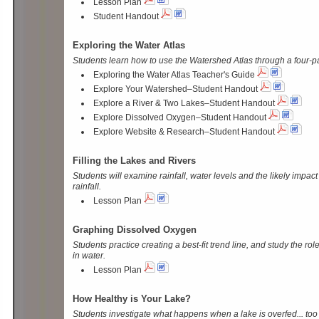
Lesson Plan
Student Handout
Exploring the Water Atlas
Students learn how to use the Watershed Atlas through a four-part
Exploring the Water Atlas Teacher's Guide
Explore Your Watershed–Student Handout
Explore a River & Two Lakes–Student Handout
Explore Dissolved Oxygen–Student Handout
Explore Website & Research–Student Handout
Filling the Lakes and Rivers
Students will examine rainfall, water levels and the likely impac
rainfall.
Lesson Plan
Graphing Dissolved Oxygen
Students practice creating a best-fit trend line, and study the ro
in water.
Lesson Plan
How Healthy is Your Lake?
Students investigate what happens when a lake is overfed... to